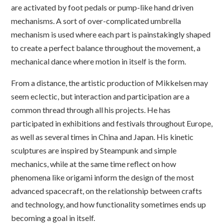
are activated by foot pedals or pump-like hand driven
mechanisms. A sort of over-complicated umbrella
mechanism is used where each part is painstakingly shaped
to create a perfect balance throughout the movement, a
mechanical dance where motion in itself is the form.
From a distance, the artistic production of Mikkelsen may
seem eclectic, but interaction and participation are a
common thread through all his projects. He has
participated in exhibitions and festivals throughout Europe,
as well as several times in China and Japan. His kinetic
sculptures are inspired by Steampunk and simple
mechanics, while at the same time reflect on how
phenomena like origami inform the design of the most
advanced spacecraft, on the relationship between crafts
and technology, and how functionality sometimes ends up
becoming a goal in itself.