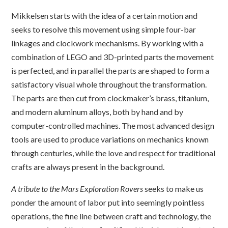
Mikkelsen starts with the idea of a certain motion and
seeks to resolve this movement using simple four-bar
linkages and clockwork mechanisms. By working with a
combination of LEGO and 3D-printed parts the movement
is perfected, and in parallel the parts are shaped to form a
satisfactory visual whole throughout the transformation.
The parts are then cut from clockmaker’s brass, titanium,
and modern aluminum alloys, both by hand and by
computer-controlled machines. The most advanced design
tools are used to produce variations on mechanics known
through centuries, while the love and respect for traditional
crafts are always present in the background.
A tribute to the Mars Exploration Rovers
seeks to make us
ponder the amount of labor put into seemingly pointless
operations, the fine line between craft and technology, the