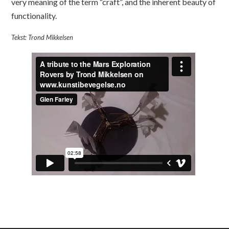
very meaning of the term “craft”, and the inherent beauty of
functionality.
Tekst: Trond Mikkelsen