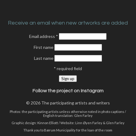
Receive an email when new artworks are added
Email address
*
First name
Last name
*
required field
Follow the project on Instagram
© 2026 The participating artists and writers
Photos: the participating artists unless otherwise noted in photo captions /
English translation: Glen Farley
Graphic design:
Kinnon Elliott
/ Website:
Linn Øyen Farley
& Glen Farley
Thank you to Bærum Municipality for the loan of the room