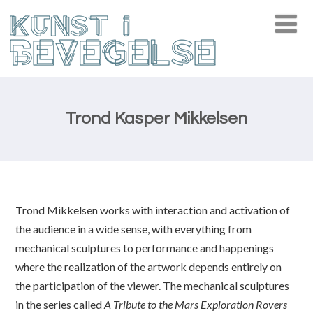
Trond Kasper Mikkelsen
Trond Mikkelsen works with interaction and activation of
the audience in a wide sense, with everything from
mechanical sculptures to performance and happenings
where the realization of the artwork depends entirely on
the participation of the viewer. The mechanical sculptures
in the series called
A Tribute to the Mars Exploration Rovers